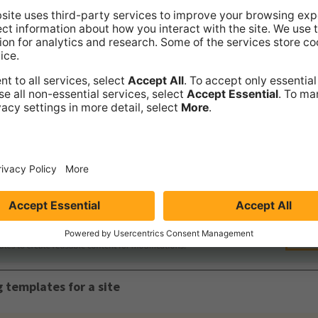
 templates for the site. You can now
create templates
and
u
tes for the site, follow the above steps, but click
Active
fo
g templates for a site