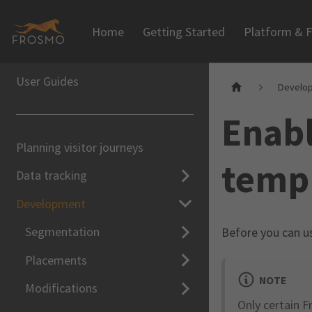
Home
Getting Started
Platform & F
User Guides
Develo
Enabl
Planning visitor journeys
templ
Data tracking
Development
Segmentation
Before you can 
Placements
NOTE
Modifications
Only certain F