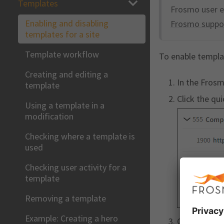
Templates
Frosmo user e
Enabling and disabling
Frosmo suppo
templates for a site
Template workflow
To enable templat
Creating and editing a
In the Frosm
template
Click the qu
Using a template in a
modification
Checking where a template is
used
Checking user activity for a
template
Removing a template
Example: Creating a hero
Click
Add
fo