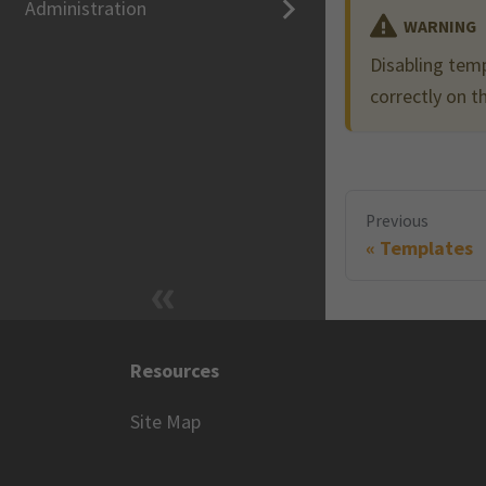
Administration
WARNING
Disabling temp
correctly on th
Previous
Templates
Resources
Site Map