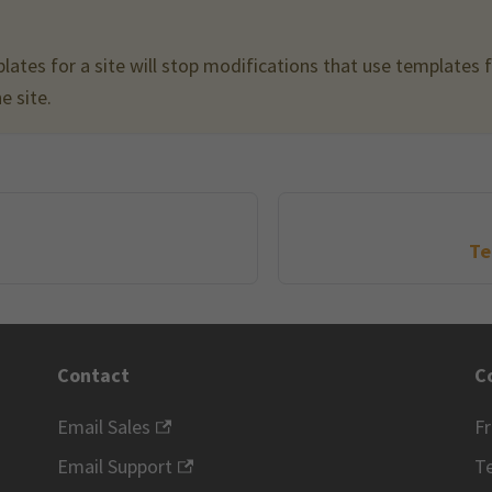
lates for a site will stop modifications that use templates
e site.
Te
Contact
C
Email Sales
F
Email Support
Te