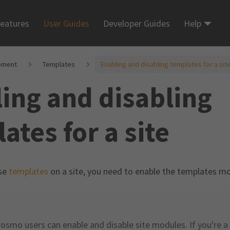
eatures
User Guides
Developer Guides
Help
pment
Templates
Enabling and disabling templates for a sit
ing and disabling
ates for a site
use
templates
on a site, you need to enable the templates mod
rosmo users can enable and disable site modules. If you're a