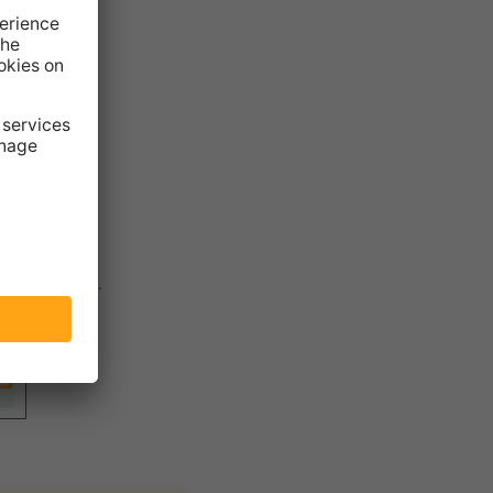
se them in
r
Templates
.