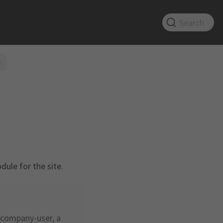
Search
e
ule for the site.
company-user
, a