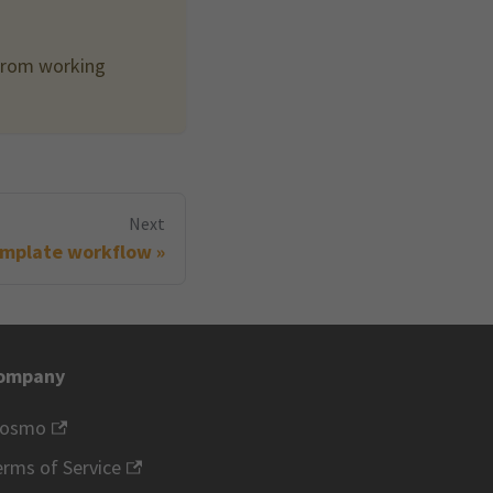
 from working
Next
mplate workflow
ompany
rosmo
rms of Service