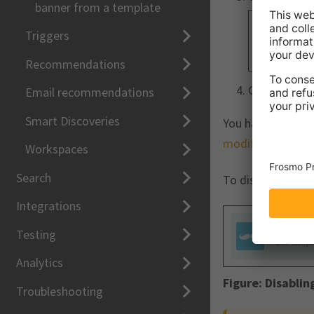
banner from a template
Triggers
Recommendations
Click
Close
.
Email recommendations
Smart Discoveries
You have enabled
modifications
.
Workspaces
Search
To disable templa
Integrations
Testing
Analytics
Figure:
Disablin
Troubleshooting