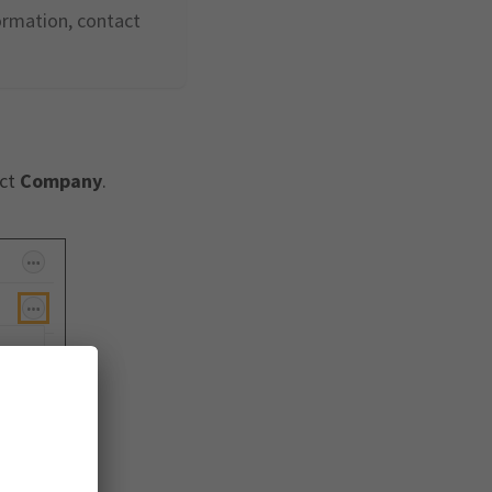
ormation, contact
ect
Company
.