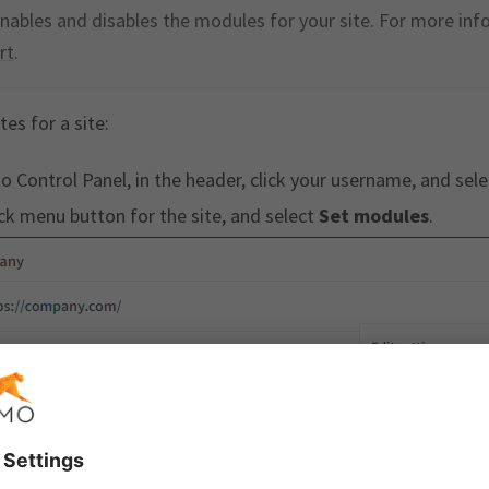
nables and disables the modules for your site. For more inf
rt
.
es for a site:
o Control Panel, in the header, click your username, and sel
ick menu button for the site, and select
Set modules
.
r
Templates
.