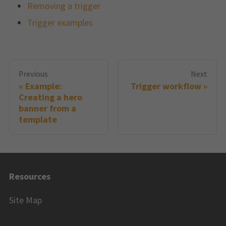
Removing a trigger
Trigger examples
Previous
Next
Example:
Trigger workflow
Creating a hero
banner from a
template
Resources
Site Map