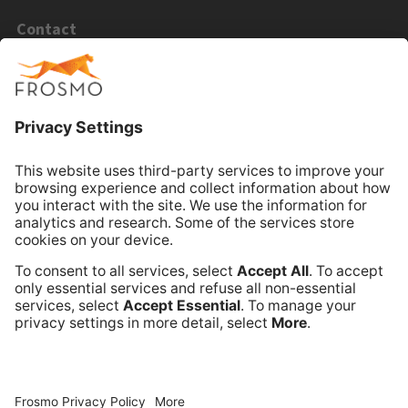
Contact
Email Sales
Email Support
Book Online Meeting
Company
Frosmo
Terms of Service
Privacy Policy
Data Processing Annex
Support and Maintenance Services