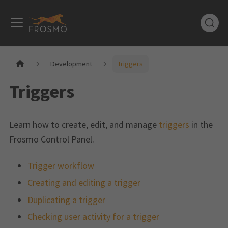
Development
Triggers
Triggers
Learn how to create, edit, and manage
triggers
in the
Frosmo Control Panel.
Trigger workflow
Creating and editing a trigger
Duplicating a trigger
Checking user activity for a trigger