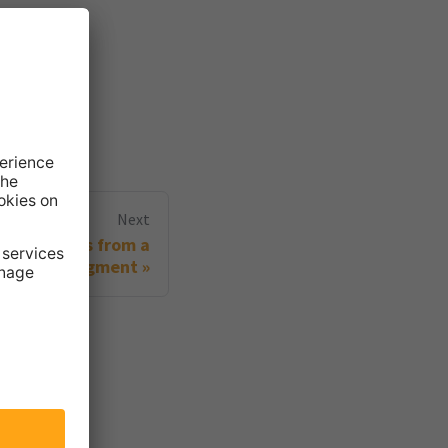
Next
ing visitors from a
segment