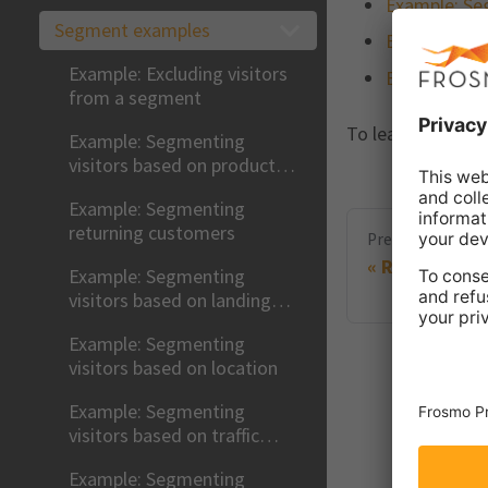
Example: Seg
Segment examples
Example: Seg
Example: Excluding visitors
Example: Seg
from a segment
To learn how to 
Example: Segmenting
visitors based on product
views
Example: Segmenting
returning customers
Previous
Removing a
Example: Segmenting
visitors based on landing
page
Example: Segmenting
visitors based on location
Example: Segmenting
visitors based on traffic
source
Example: Segmenting