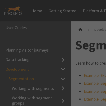
Home
Getting Started
Platform & F
User Guides
Develo
Segm
Planning visitor journeys
Data tracking
Learn how to cre
Development
Example: Exc
Segmentation
Example: Se
Working with segments
Example: Se
Working with segment
Example: Se
groups