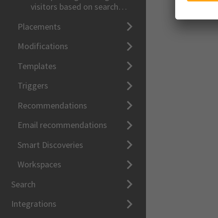
visitors based on search
queries
Placements
Modifications
Templates
Triggers
Recommendations
Email recommendations
Smart Discoveries
Workspaces
Search
Integrations