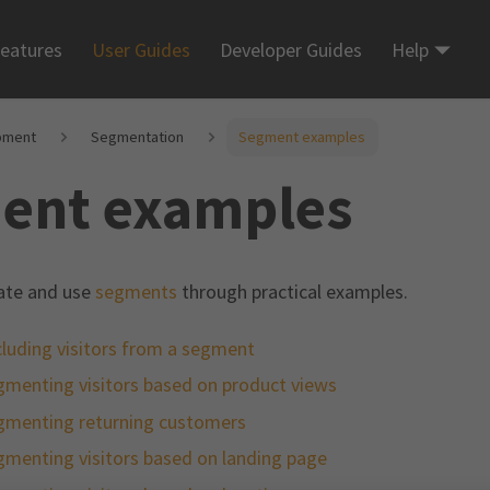
eatures
User Guides
Developer Guides
Help
pment
Segmentation
Segment examples
ent examples
ate and use
segments
through practical examples.
luding visitors from a segment
gmenting visitors based on product views
gmenting returning customers
gmenting visitors based on landing page