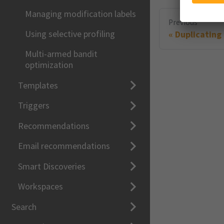
Managing modification labels
Previous
Using selective profiling
Duplicating
Multi-armed bandit
optimization
Templates
Triggers
Recommendations
Email recommendations
Smart Discoveries
Workspaces
Search