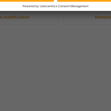
 a modification
Removin