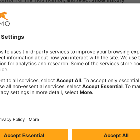
ivities. For more information about filtering and navigating 
r activity
.