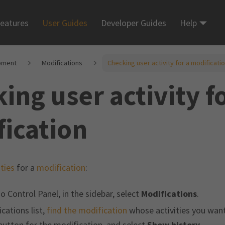
eatures
User Guides
Developer Guides
Help
pment
Modifications
Checking user activity for a modificati
ing user activity fo
ication
ities
for a
modification
:
o Control Panel, in the sidebar, select
Modifications
.
cations list,
find the modification
whose activities you want 
utton for the modification, and select
Show history
.