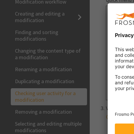
Modification workflow
Creating and editing a
modification
Finding and sorting
modifications
Changing the content type of
a modification
Renaming a modification
Duplicating a modification
Checking user activity for a
modification
View the act
Removing a modification
Checking use
Selecting and editing multiple
modifications