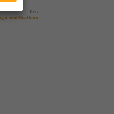
Next
g a modification