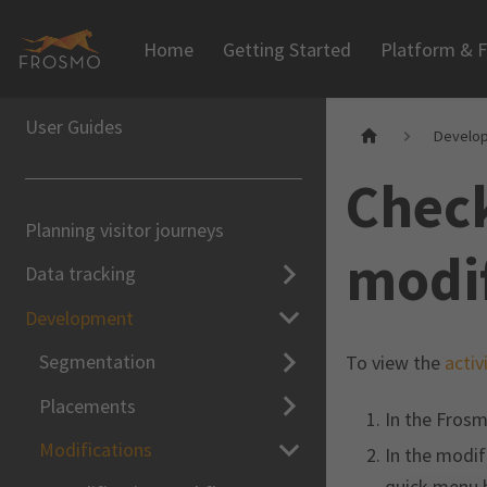
Home
Getting Started
Platform & F
User Guides
Develo
Check
Planning visitor journeys
modif
Data tracking
Development
Segmentation
To view the
activ
Placements
In the Frosm
Modifications
In the modifi
quick menu b