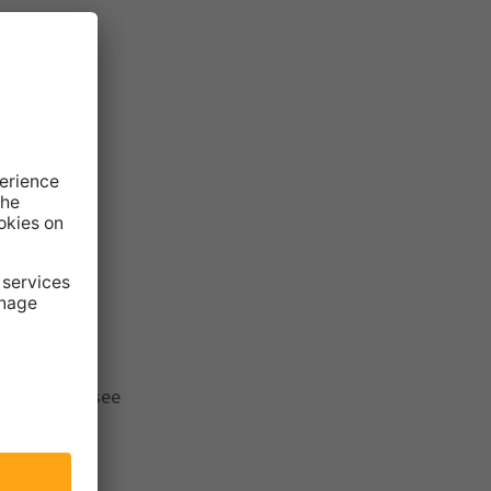
the results, see