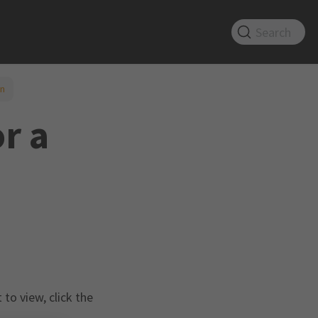
Search
on
r a
to view, click the