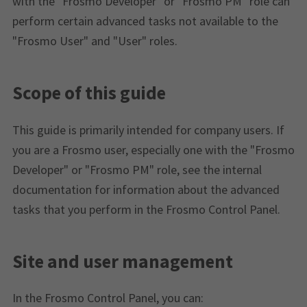
with the "Frosmo Developer" or "Frosmo PM" role can
perform certain advanced tasks not available to the
"Frosmo User" and "User" roles.
Scope of this guide
This guide is primarily intended for company users. If
you are a Frosmo user, especially one with the "Frosmo
Developer" or "Frosmo PM" role, see the internal
documentation for information about the advanced
tasks that you perform in the Frosmo Control Panel.
Site and user management
In the Frosmo Control Panel, you can: