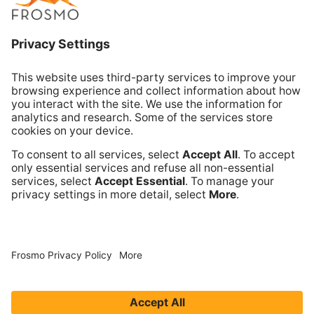
Email Sales
Email Support
Book Online Meeting
Company
Frosmo
Terms of Service
Privacy Policy
Data Processing Annex
Support and Maintenance Services