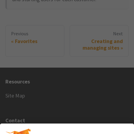
Previous
Next
Favorites
Creating and
managing sites
Resources
Site Map
Contact