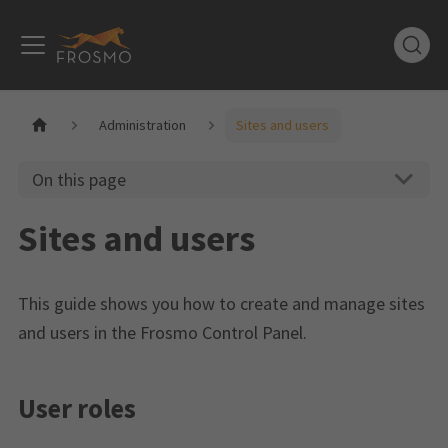
Administration
Sites and users
On this page
Sites and users
This guide shows you how to create and manage sites
and users in the Frosmo Control Panel.
User roles