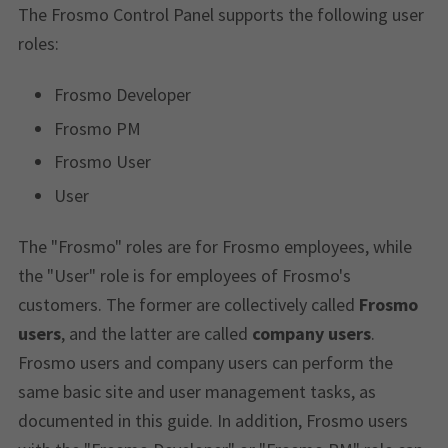
The Frosmo Control Panel supports the following user
roles:
Frosmo Developer
Frosmo PM
Frosmo User
User
The "Frosmo" roles are for Frosmo employees, while
the "User" role is for employees of Frosmo's
customers. The former are collectively called
Frosmo
users
, and the latter are called
company users
.
Frosmo users and company users can perform the
same basic site and user management tasks, as
documented in this guide. In addition, Frosmo users