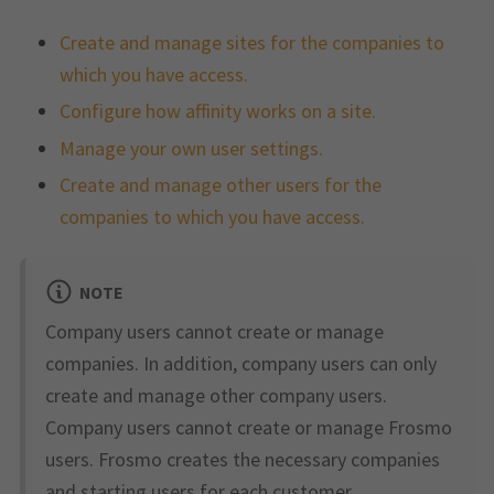
Create and manage sites for the companies to
which you have access.
Configure how affinity works on a site.
Manage your own user settings.
Create and manage other users for the
companies to which you have access.
NOTE
Company users cannot create or manage
companies. In addition, company users can only
create and manage other company users.
Company users cannot create or manage Frosmo
users. Frosmo creates the necessary companies
and starting users for each customer.