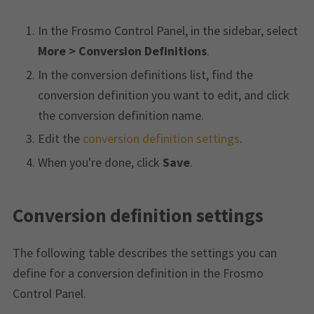
In the Frosmo Control Panel, in the sidebar, select
More > Conversion Definitions
.
In the conversion definitions list, find the
conversion definition you want to edit, and click
the conversion definition name.
Edit the
conversion definition settings
.
When you're done, click
Save
.
Conversion definition settings
The following table describes the settings you can
define for a conversion definition in the Frosmo
Control Panel.