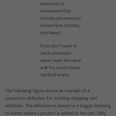
especially to
conversions that
actually are monetary
transactions (namely,
purchases).
If you don't want to
track conversion
value, leave the value
as
0
. You cannot leave
the field empty.
The following figure shows an example of a
conversion definition for tracking shopping cart
additions. The definition is based on a trigger listening
to events where a product is added to the cart. Only