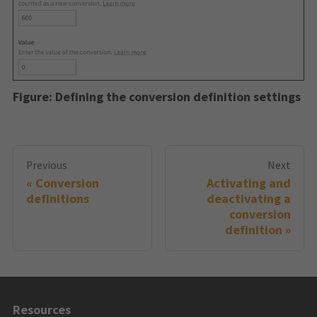
Figure:
Defining the conversion definition settings
Previous
Next
Conversion
Activating and
definitions
deactivating a
conversion
definition
Resources