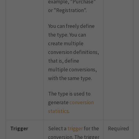
example, "Purchase"
or "Registration".
You can freely define
the type. You can
create multiple
conversion definitions,
that is, define
multiple conversions,
with the same type.
The type is used to
generate
conversion
statistics
.
Trigger
Select a
trigger
for the
Required
conversion. The trigger