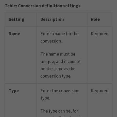
Conversion definition settings
Setting
Description
Role
Name
Enter a name for the
Required
conversion.
The name must be
unique, and it cannot
be the same as the
conversion type.
Type
Enter the conversion
Required
type.
The type can be, for