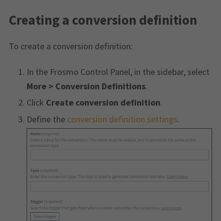
Creating a conversion definition
To create a conversion definition:
In the Frosmo Control Panel, in the sidebar, select
More > Conversion Definitions
.
Click
Create conversion definition
.
Define the
conversion definition settings
.