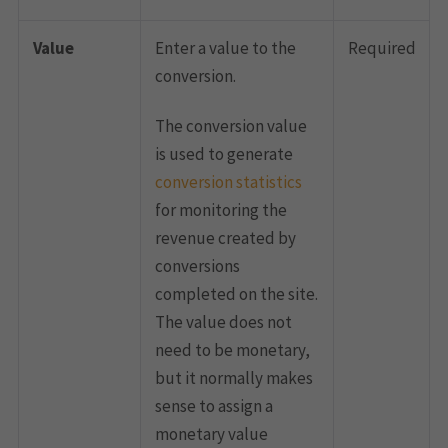
Value
Enter a value to the
Required
conversion.
The conversion value
is used to generate
conversion statistics
for monitoring the
revenue created by
conversions
completed on the site.
The value does not
need to be monetary,
but it normally makes
sense to assign a
monetary value