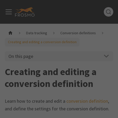
Data tracking
Conversion definitions
Creating and editing a conversion definition
On this page
Creating and editing a
conversion definition
Learn how to create and edit a
conversion definition
,
and define the settings for the conversion definition.