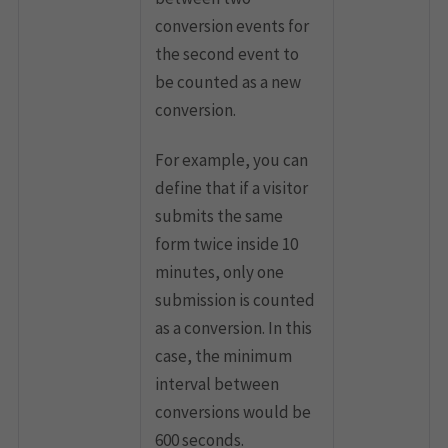
conversion events for
the second event to
be counted as a new
conversion.
For example, you can
define that if a visitor
submits the same
form twice inside 10
minutes, only one
submission is counted
as a conversion. In this
case, the minimum
interval between
conversions would be
600 seconds.