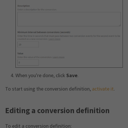
When you're done, click
Save
.
To start using the conversion definition,
activate it
.
Editing a conversion definition
To edit a conversion definition: