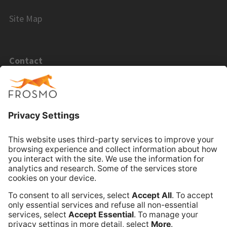
Site Map
Contact
Email Sales
Email Support
Book Online Meeting
Company
Frosmo
Terms of Service
Privacy Policy