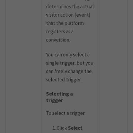
determines the actual
visitor action (event)
that the platform
registers as a
conversion.
You can only select a
single trigger, but you
can freely change the
selected trigger.
Selecting a
trigger
To select a trigger:
Click
Select