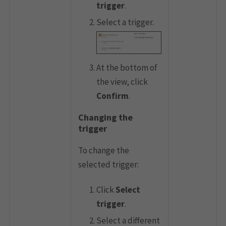
trigger
.
Select a trigger.
At the bottom of
the view, click
Confirm
.
Changing the
trigger
To change the
selected trigger:
Click
Select
trigger
.
Select a different