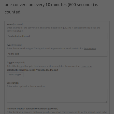
one conversion every 10 minutes (600 seconds) is
counted.