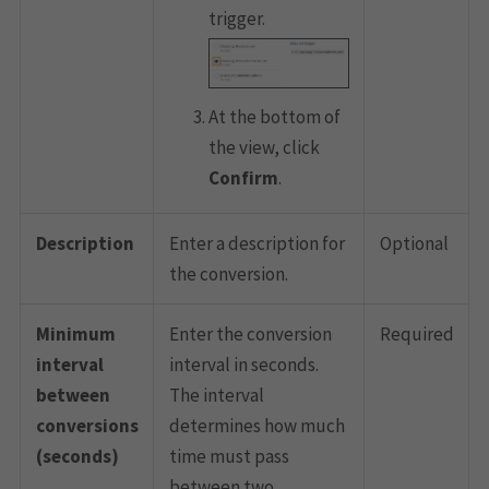
trigger.
At the bottom of
the view, click
Confirm
.
Description
Enter a description for
Optional
the conversion.
Minimum
Enter the conversion
Required
interval
interval in seconds.
between
The interval
conversions
determines how much
(seconds)
time must pass
between two