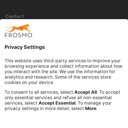
Contact
Email Sales
Email Support
Book Online Meeting
Company
Frosmo
Terms of Service
Privacy Policy
Data Processing Annex