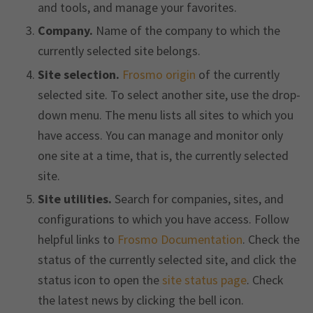
and tools, and manage your favorites.
Company.
Name of the company to which the
currently selected site belongs.
Site selection.
Frosmo origin
of the currently
selected site. To select another site, use the drop-
down menu. The menu lists all sites to which you
have access. You can manage and monitor only
one site at a time, that is, the currently selected
site.
Site utilities.
Search for companies, sites, and
configurations to which you have access. Follow
helpful links to
Frosmo Documentation
. Check the
status of the currently selected site, and click the
status icon to open the
site status page
. Check
the latest news by clicking the bell icon.