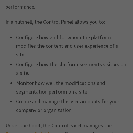
performance.
In a nutshell, the Control Panel allows you to:
Configure how and for whom the platform
modifies the content and user experience of a
site.
Configure how the platform segments visitors on
a site.
Monitor how well the modifications and
segmentation perform on a site.
Create and manage the user accounts for your
company or organization.
Under the hood, the Control Panel manages the