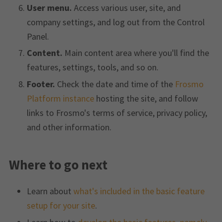
User menu.
Access various user, site, and
company settings, and log out from the Control
Panel.
Content.
Main content area where you'll find the
features, settings, tools, and so on.
Footer.
Check the date and time of the
Frosmo
Platform instance
hosting the site, and follow
links to Frosmo's terms of service, privacy policy,
and other information.
Where to go next
Learn about
what's included in the basic feature
setup for your site
.