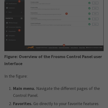
Figure:
Overview of the Frosmo Control Panel user
interface
In the figure:
Main menu.
Navigate the different pages of the
Control Panel.
Favorites.
Go directly to your favorite features