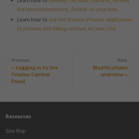
Learn how to
develop the basic features, namely
the recommendations, further on your own
.
Learn how to
use the Frosmo Preview application
to preview and debug content on your site
.
Previous
Next
Logging in to the
Modifications
Frosmo Control
overview
Panel
Resources
Site Map