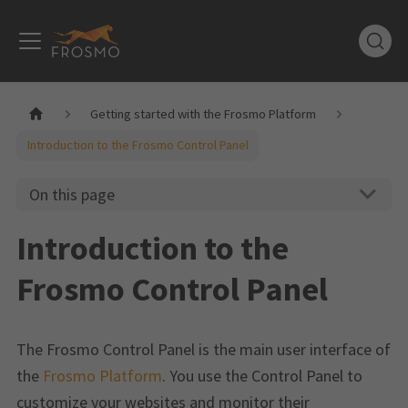
Getting started with the Frosmo Platform
Introduction to the Frosmo Control Panel
On this page
Introduction to the
Frosmo Control Panel
The Frosmo Control Panel is the main user interface of
the
Frosmo Platform
. You use the Control Panel to
customize your websites and monitor their