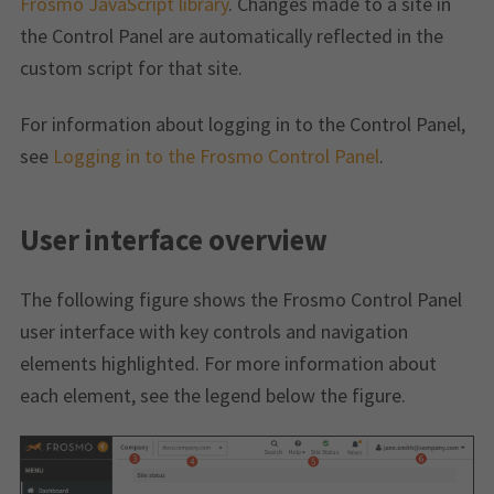
Frosmo JavaScript library
. Changes made to a site in
the Control Panel are automatically reflected in the
custom script for that site.
For information about logging in to the Control Panel,
see
Logging in to the Frosmo Control Panel
.
User interface overview
The following figure shows the Frosmo Control Panel
user interface with key controls and navigation
elements highlighted. For more information about
each element, see the legend below the figure.