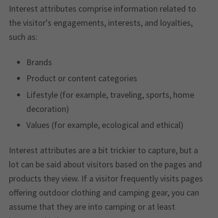
Interest attributes comprise information related to
the visitor's engagements, interests, and loyalties,
such as:
Brands
Product or content categories
Lifestyle (for example, traveling, sports, home
decoration)
Values (for example, ecological and ethical)
Interest attributes are a bit trickier to capture, but a
lot can be said about visitors based on the pages and
products they view. If a visitor frequently visits pages
offering outdoor clothing and camping gear, you can
assume that they are into camping or at least