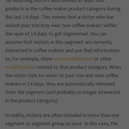
for returning visitors who viewed at least two
products in the coffee maker product category during
the last 14 days. This means that a visitor who has
visited your site may view two coffee makers within
the span of 14 days to get segmented. You can
assume that visitors in this segment are currently
interested in coffee makers and use that information
to, for example, show
recommendations
or other
modifications
related to that product category. When
the visitor fails to return to your site and view coffee
makers in 14 days, they are automatically removed
from the segment (and probably no longer interested
in the product category).
In reality, visitors are often included in more than one
segment or segment group at once. In this case, the