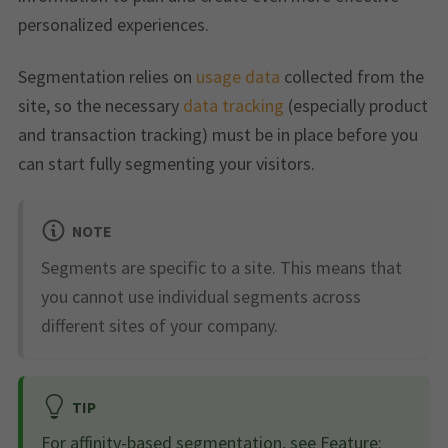
personalized experiences.
Segmentation relies on
usage data
collected from the
site, so the necessary
data tracking
(especially product
and transaction tracking) must be in place before you
can start fully segmenting your visitors.
NOTE
Segments are specific to a site. This means that
you cannot use individual segments across
different sites of your company.
TIP
For affinity-based segmentation, see
Feature: