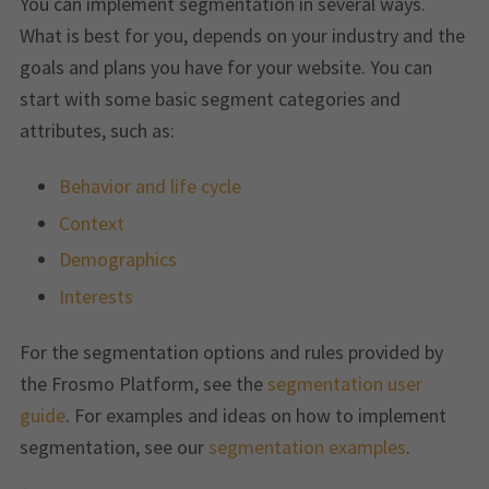
You can implement segmentation in several ways.
What is best for you, depends on your industry and the
goals and plans you have for your website. You can
start with some basic segment categories and
attributes, such as:
Behavior and life cycle
Context
Demographics
Interests
For the segmentation options and rules provided by
the Frosmo Platform, see the
segmentation user
guide
. For examples and ideas on how to implement
segmentation, see our
segmentation examples
.