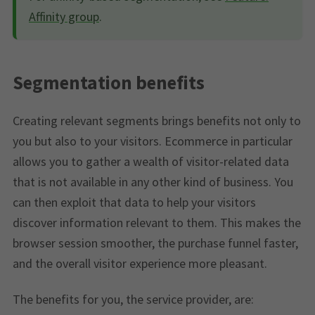
Affinity group
.
Segmentation benefits
Creating relevant segments brings benefits not only to
you but also to your visitors. Ecommerce in particular
allows you to gather a wealth of visitor-related data
that is not available in any other kind of business. You
can then exploit that data to help your visitors
discover information relevant to them. This makes the
browser session smoother, the purchase funnel faster,
and the overall visitor experience more pleasant.
The benefits for you, the service provider, are: