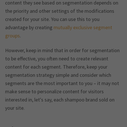
content they see based on segmentation depends on
the priority and other settings of the modifications
created for your site. You can use this to you
advantage by creating
mutually exclusive segment
groups
.
However, keep in mind that in order for segmentation
to be effective, you often need to create relevant
content for each segment. Therefore, keep your
segmentation strategy simple and consider which
segments are the most important to you – it may not
make sense to personalize content for visitors
interested in, let's say, each shampoo brand sold on
your site.