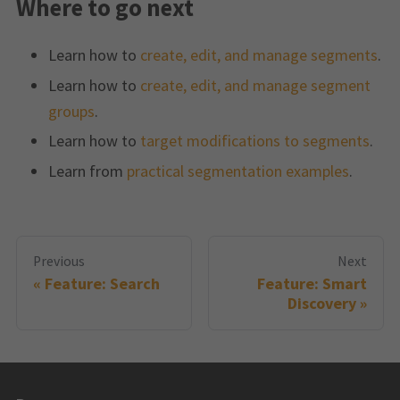
Where to go next
Learn how to
create, edit, and manage segments
.
Learn how to
create, edit, and manage segment
groups
.
Learn how to
target modifications to segments
.
Learn from
practical segmentation examples
.
Previous
Next
Feature: Search
Feature: Smart
Discovery