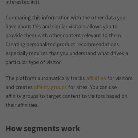
interested in it.
Comparing this information with the other data you
have about this and similar visitors allows you to
provide them with other content relevant to them.
Creating personalized product recommendations
especially requires that you understand what drives a
particular type of visitor.
The platform automatically tracks
affinities
for visitors
and creates
affinity groups
for sites. You can use
affinity groups to target content to visitors based on
their affinities.
How segments work