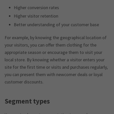
Higher conversion rates
Higher visitor retention
Better understanding of your customer base
For example, by knowing the geographical location of
your visitors, you can offer them clothing for the
appropriate season or encourage them to visit your
local store. By knowing whether a visitor enters your
site for the first time or visits and purchases regularly,
you can present them with newcomer deals or loyal
customer discounts.
Segment types