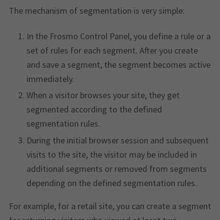
The mechanism of segmentation is very simple:
In the Frosmo Control Panel, you define a rule or a
set of rules for each segment. After you create
and save a segment, the segment becomes active
immediately.
When a visitor browses your site, they get
segmented according to the defined
segmentation rules.
During the initial browser session and subsequent
visits to the site, the visitor may be included in
additional segments or removed from segments
depending on the defined segmentation rules.
For example, for a retail site, you can create a segment