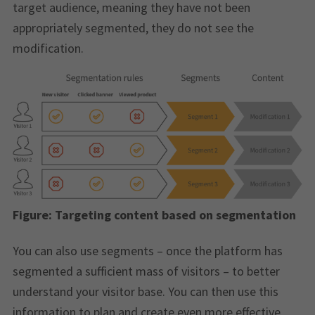
target audience, meaning they have not been
appropriately segmented, they do not see the
modification.
Figure:
Targeting content based on segmentation
You can also use segments – once the platform has
segmented a sufficient mass of visitors – to better
understand your visitor base. You can then use this
information to plan and create even more effective