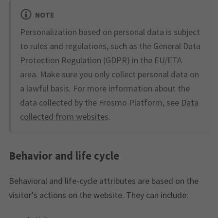
NOTE
Personalization based on personal data is subject
to rules and regulations, such as the General Data
Protection Regulation (GDPR) in the EU/ETA
area. Make sure you only collect personal data on
a lawful basis. For more information about the
data collected by the Frosmo Platform, see
Data
collected from websites
.
Behavior and life cycle
Behavioral and life-cycle attributes are based on the
visitor's actions on the website. They can include: