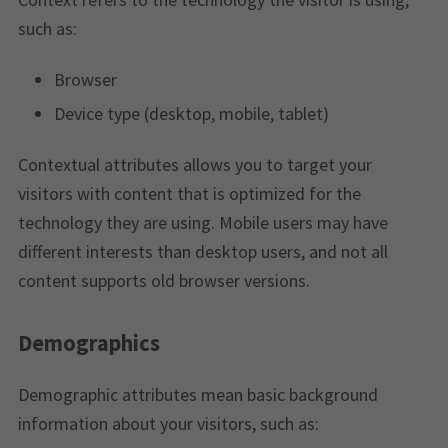
such as:
Browser
Device type (desktop, mobile, tablet)
Contextual attributes allows you to target your
visitors with content that is optimized for the
technology they are using. Mobile users may have
different interests than desktop users, and not all
content supports old browser versions.
Demographics
Demographic attributes mean basic background
information about your visitors, such as: