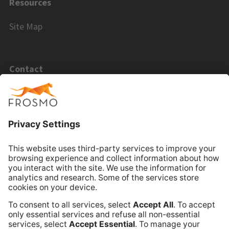
Resources
Site Map
Contact
Email Sales
Email Support
Book Online Meeting
Company
Frosmo
Terms of Service