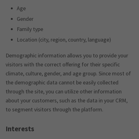
Age
Gender
Family type
Location (city, region, country, language)
Demographic information allows you to provide your
visitors with the correct offering for their specific
climate, culture, gender, and age group. Since most of
the demographic data cannot be easily collected
through the site, you can utilize other information
about your customers, such as the data in your CRM,
to segment visitors through the platform.
Interests