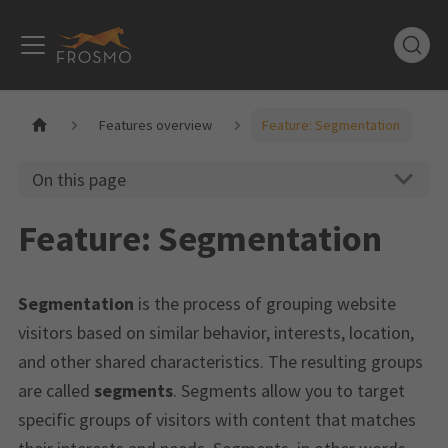
Features overview
Feature: Segmentation
On this page
Feature: Segmentation
Segmentation
is the process of grouping website
visitors based on similar behavior, interests, location,
and other shared characteristics. The resulting groups
are called
segments
. Segments allow you to target
specific groups of visitors with content that matches