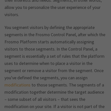
their interests and needs. Segments, in other words,
allow you to personalize the user experience of your
visitors.
You segment visitors by defining the appropriate
segments in the Frosmo Control Panel, after which the
Frosmo Platform starts automatically assigning
visitors to those segments. In the Control Panel, a
segment is essentially a set of rules that the platform
uses to determine when to place a visitor in the
segment or remove a visitor from the segment. Once
you've defined the segments, you can assign
modifications
to those segments. The segments of a
modification together determine the target audience
– some subset of all visitors – that sees the
modification on your site. If a visitor is not part of the