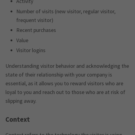
Activity
Number of visits (new visitor, regular visitor,
frequent visitor)
Recent purchases
Value
Visitor logins
Understanding visitor behavior and acknowledging the
state of their relationship with your company is
essential, as it allows you to reward visitors who are
loyal to you and reach out to those who are at risk of
slipping away.
Context
Context refers to the technology the visitor is using,